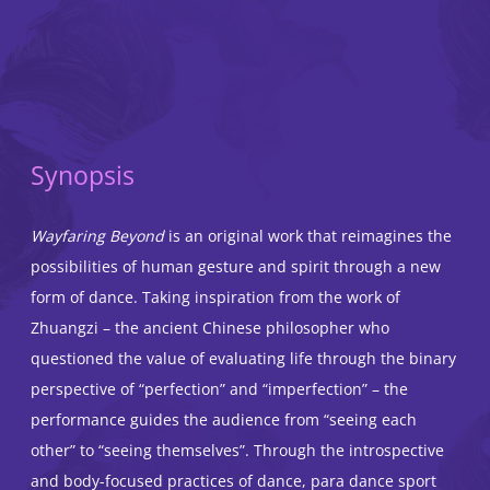
Synopsis
Wayfaring Beyond
is an original work that reimagines the
possibilities of human gesture and spirit through a new
form of dance. Taking inspiration from the work of
Zhuangzi – the ancient Chinese philosopher who
questioned the value of evaluating life through the binary
perspective of “perfection” and “imperfection” – the
performance guides the audience from “seeing each
other” to “seeing themselves”. Through the introspective
and body-focused practices of dance, para dance sport