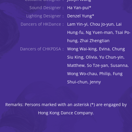
Sound Designer：
Ha Yan-pui*
Lighting Designer：
Denzel Yung*
Dancers of HKDance：
Lam Yin-yi, Chou Jo-yun, Lai
Hung-fu, Ng Yuen-man, Tsai Po-
hung, Zhai Zhengtian
Dancers of CHKPDSA：
Wong Wai-king, Evina, Chung
Siu King, Olivia, Yu Chun-yin,
Matthew, So Tze-yan, Susanna,
Wong Wo-chau, Philip, Fung
Shui-chun, Jenny
Remarks: Persons marked with an asterisk (*) are engaged by
Hong Kong Dance Company.