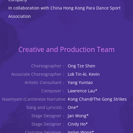
In collaboration with China Hong Kong Para Dance Sport
Association
Creative and Production Team
Choreographer：
Ong Tze Shen
Associate Choreographer：
Lok Tin-ki, Kevin
Artistic Consultant：
Yang Yuntao
Composer：
Lawrence Lau*
Naamyam (Cantonese Narrative
Kong Chan@The Gong Strikes
Song and Lyricist)：
One*
Stage Designer：
Jan Wong*
Stage Designer：
Cindy Ho*
Costume Designer：
Joslyn Wong*