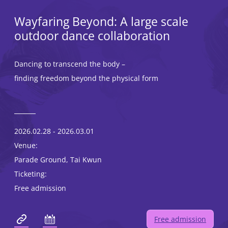
Wayfaring Beyond: A large scale
outdoor dance collaboration
Dancing to transcend the body –
finding freedom beyond the physical form
2026.02.28 - 2026.03.01
Venue:
Parade Ground, Tai Kwun
Ticketing:
Free admission
Free admission