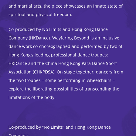
and martial arts, the piece showcases an innate state of
spiritual and physical freedom.
Co-produced by No Limits and Hong Kong Dance
Company (HKDance), Wayfaring Beyond is an inclusive
dance work co-choreographed and performed by two of
Hong Kong’s leading professional dance troupes:
HKDance and the China Hong Kong Para Dance Sport
Association (CHKPDSA). On stage together, dancers from
the two troupes – some performing in wheelchairs –
explore the liberating possibilities of transcending the
limitations of the body.
Co-produced by “No Limits” and Hong Kong Dance
Company