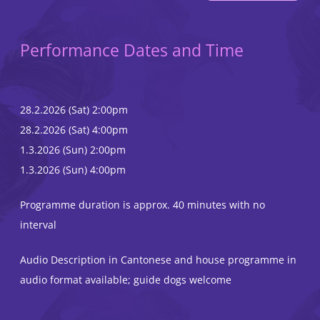
Performance Dates and Time
28.2.2026 (Sat) 2:00pm
28.2.2026 (Sat) 4:00pm
1.3.2026 (Sun) 2:00pm
1.3.2026 (Sun) 4:00pm
Programme duration is approx. 40 minutes with no
interval
Audio Description in Cantonese and house programme in
audio format available; guide dogs welcome