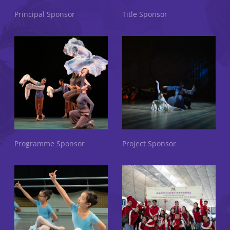
Principal Sponsor
Title Sponsor
Programme Sponsor
Project Sponsor