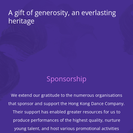
A gift of generosity, an everlasting
heritage
Sponsorship
We extend our gratitude to the numerous organisations
that sponsor and support the Hong Kong Dance Company.
Their support has enabled greater resources for us to
produce performances of the highest quality, nurture
young talent, and host various promotional activities