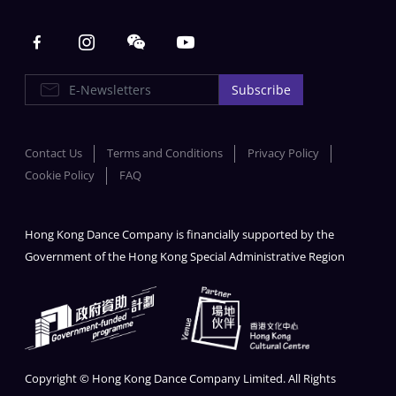
Main navigation
E-Newsletters
Subscribe
Contact Us
Terms and Conditions
Privacy Policy
Cookie Policy
FAQ
Hong Kong Dance Company is financially supported by the
Government of the Hong Kong Special Administrative Region
Copyright © Hong Kong Dance Company Limited. All Rights