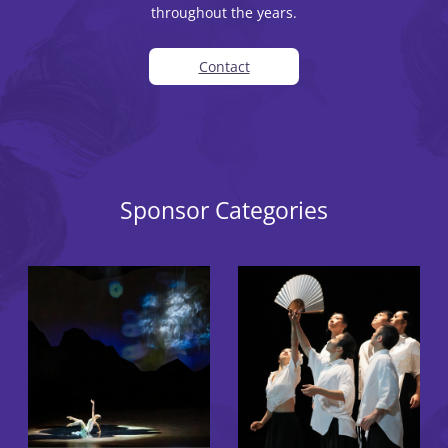
throughout the years.
Contact
Sponsor Categories