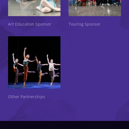
Art Education Sponsor
Touring Sponsor
Other Partnerships