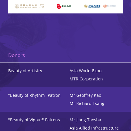
Donors
Beauty of Artistry
Asia World-Expo
MTR Corporation
"Beauty of Rhythm" Patron
Mr Geoffrey Kao
Mr Richard Tsang
"Beauty of Vigour" Patrons
Mr Jiang Taosha
Asia Allied Infrastructure