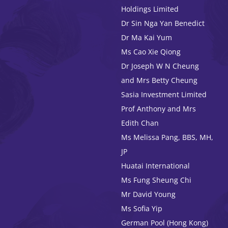
Holdings Limited
Dr Sin Nga Yan Benedict
Dr Ma Kai Yum
Ms Cao Xie Qiong
Dr Joseph W N Cheung
and Mrs Betty Cheung
Sasia Investment Limited
Prof Anthony and Mrs
Edith Chan
Ms Melissa Pang, BBS, MH,
JP
Huatai International
Ms Fung Sheung Chi
Mr David Young
Ms Sofia Yip
German Pool (Hong Kong)