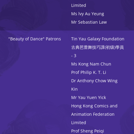
Limited
Ms lvy Au Yeung
Mr Sebastian Law
"Beauty of Dance" Patrons
Tin Yau Galaxy Foundation
古典芭蕾舞技巧課(初级)學員
- 3
Ms Kong Nam Chun
Prof Philip K. T. Li
Dr Anthony Chow Wing
Kin
Mr Yau Yuen Yick
Hong Kong Comics and
Animation Federation
Limited
Prof Sheng Peiqi