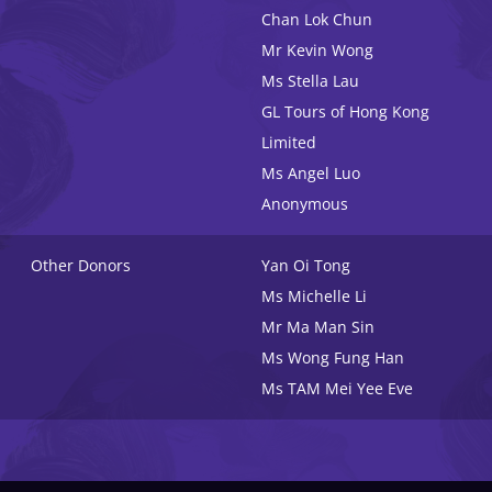
Chan Lok Chun
Mr Kevin Wong
Ms Stella Lau
GL Tours of Hong Kong
Limited
Ms Angel Luo
Anonymous
Other Donors
Yan Oi Tong
Ms Michelle Li
Mr Ma Man Sin
Ms Wong Fung Han
Ms TAM Mei Yee Eve