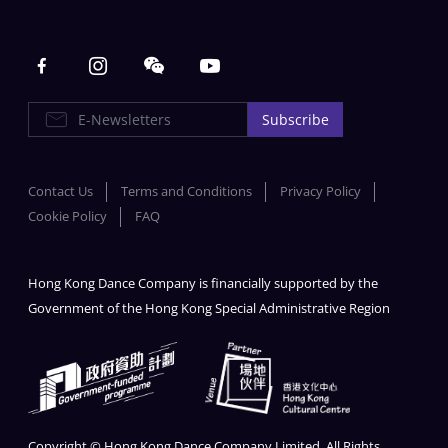
Main navigation
E-Newsletters
Subscribe
Contact Us
Terms and Conditions
Privacy Policy
Cookie Policy
FAQ
Hong Kong Dance Company is financially supported by the
Government of the Hong Kong Special Administrative Region
Copyright © Hong Kong Dance Company Limited. All Rights