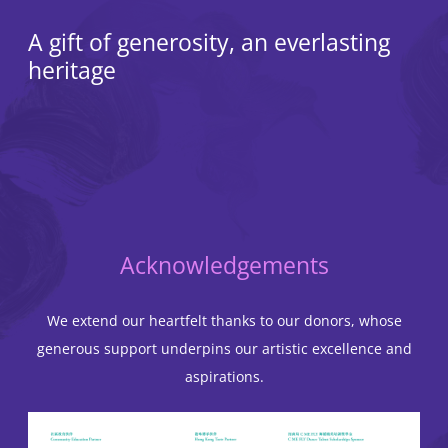
A gift of generosity, an everlasting
heritage
Acknowledgements
We extend our heartfelt thanks to our donors, whose
generous support underpins our artistic excellence and
aspirations.