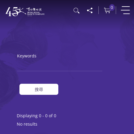
Skip
0
Search
to
main
content
Keywords
搜尋
Displaying 0 - 0 of 0
No results