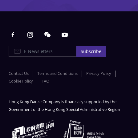
Main navigation
E-Newsletters
Subscribe
Contact Us
Terms and Conditions
Privacy Policy
Cookie Policy
FAQ
Hong Kong Dance Company is financially supported by the
Government of the Hong Kong Special Administrative Region