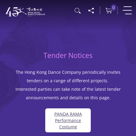
Skip
0
Search
to
main
content
Tender Notices
The Hong Kong Dance Company periodically invites
tenders on a range of different projects.
Interested parties can take note of the latest tender
announcements and details on this page.
PANDA RAMA
Performance
Costume