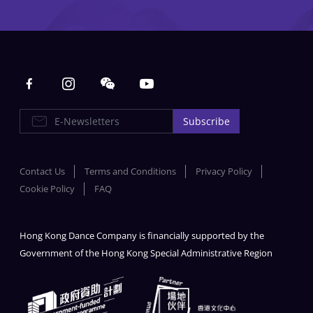
Main navigation
E-Newsletters
Subscribe
Contact Us
Terms and Conditions
Privacy Policy
Cookie Policy
FAQ
Hong Kong Dance Company is financially supported by the
Government of the Hong Kong Special Administrative Region