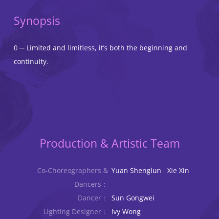
Synopsis
0 ─ Limited and limitless, it’s both the beginning and
continuity.
Production & Artistic Team
Co-Choreographers &
Yuan Shenglun Xie Xin
Dancers：
Dancer：
Sun Gongwei
Lighting Designer：
Ivy Wong