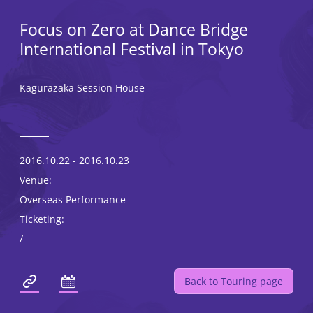
Focus on Zero at Dance Bridge
International Festival in Tokyo
Kagurazaka Session House
2016.10.22 - 2016.10.23
Venue:
Overseas Performance
Ticketing:
/
Back to Touring page