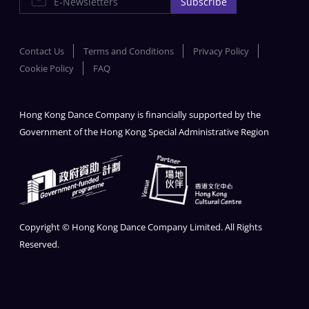
Subscribe
Contact Us
Terms and Conditions
Privacy Policy
Cookie Policy
FAQ
Hong Kong Dance Company is financially supported by the
Government of the Hong Kong Special Administrative Region
Copyright © Hong Kong Dance Company Limited. All Rights
Reserved.