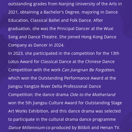
outstanding grades from Nanjing University of the Arts in
2021, obtaining a Bachelor's Degree, majoring in Dance
Education, Classical Ballet and Folk Dance. After
graduation, she was the Principal Dancer at the Wuxi
Song and Dance Theatre. She joined Hong Kong Dance
Company as Dancer in 2024.
In 2023, she participated in the competition for the 13th
Lotus Award for Classical Dance at the Chinese Dance
Competition with the work
Can Jiangnan Be Forgotten
,
which won the Outstanding Performance Award at the
Jiangsu Yangtze River Delta Professional Dance
Competition; the dance drama
Ode to the Motherland
won the 5th Jiangsu Culture Award for Outstanding Stage
Art Works Exhibition, and this dance drama was selected
to participate in the cultural drama dance programme
Dance Millennium
co-produced by Bilibili and Henan TV.