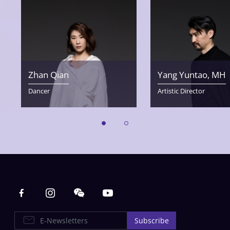
Zhan Qian
Yang Yuntao, MH
Dancer
Artistic Director
Main navigation
E-Newsletters
Subscribe