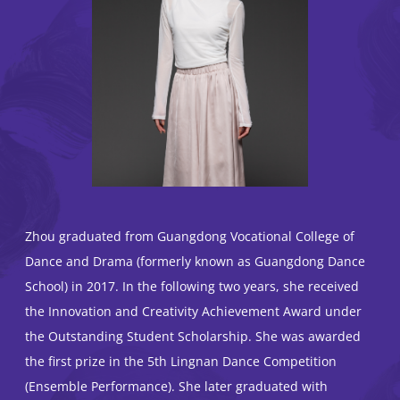
Zhou graduated from Guangdong Vocational College of
Dance and Drama (formerly known as Guangdong Dance
School) in 2017. In the following two years, she received
the Innovation and Creativity Achievement Award under
the Outstanding Student Scholarship. She was awarded
the first prize in the 5th Lingnan Dance Competition
(Ensemble Performance). She later graduated with