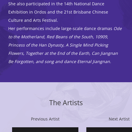
She also participated in the 14th National Dance
Exhibition in Ordos and the 21st Brisbane Chinese
Culture and Arts Festival.
Her performances include large-scale dance dramas
Ode
to the Motherland, Red Beans of the South, 10909,
Princess of the Han Dynasty, A Single Mind Picking
Flowers, Together at the End of the Earth, Can Jiangnan
Be Forgotten, and song and dance Eternal Jiangnan.
The Artists
Previous Artist
Next Artist