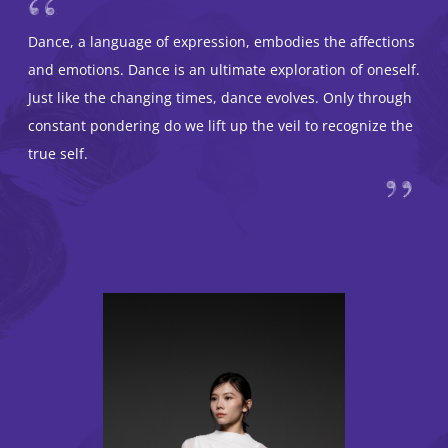
Dance, a language of expression, embodies the affections
and emotions. Dance is an ultimate exploration of oneself.
Just like the changing times, dance evolves. Only through
constant pondering do we lift up the veil to recognize the
true self.