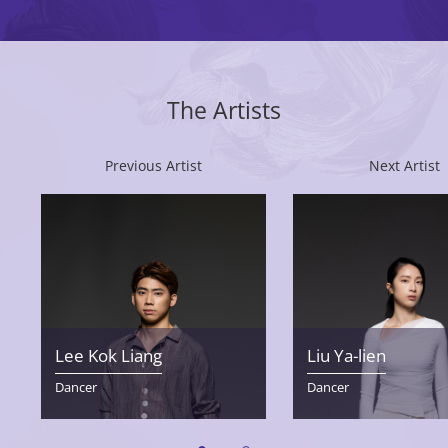
The Artists
Previous Artist
Next Artist
Lee Kok Liang
Liu Ya-lien
Dancer
Dancer