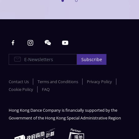
Main navigation
E-Newsletters
Subscribe
Contact Us
Terms and Conditions
Privacy Policy
Cookie Policy
FAQ
Hong Kong Dance Company is financially supported by the
Government of the Hong Kong Special Administrative Region