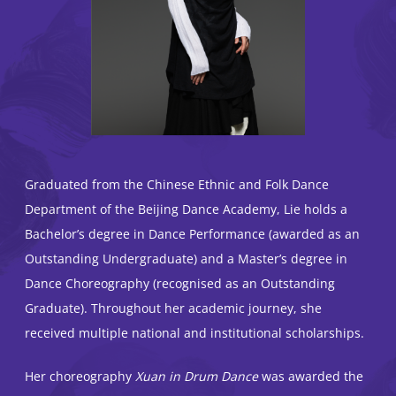
Graduated from the Chinese Ethnic and Folk Dance
Department of the Beijing Dance Academy, Lie holds a
Bachelor’s degree in Dance Performance (awarded as an
Outstanding Undergraduate) and a Master’s degree in
Dance Choreography (recognised as an Outstanding
Graduate). Throughout her academic journey, she
received multiple national and institutional scholarships.
Her choreography
Xuan in Drum Dance
was awarded the