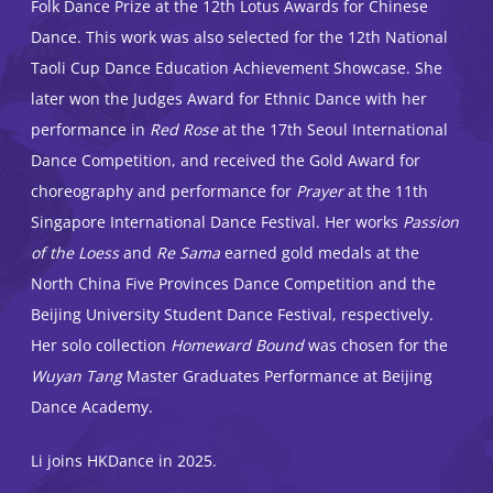
Folk Dance Prize at the 12th Lotus Awards for Chinese
Dance. This work was also selected for the 12th National
Taoli Cup Dance Education Achievement Showcase. She
later won the Judges Award for Ethnic Dance with her
performance in
Red Rose
at the 17th Seoul International
Dance Competition, and received the Gold Award for
choreography and performance for
Prayer
at the 11th
Singapore International Dance Festival. Her works
Passion
of the Loess
and
Re Sama
earned gold medals at the
North China Five Provinces Dance Competition and the
Beijing University Student Dance Festival, respectively.
Her solo collection
Homeward Bound
was chosen for the
Wuyan Tang
Master Graduates Performance at Beijing
Dance Academy.
Li joins HKDance in 2025.