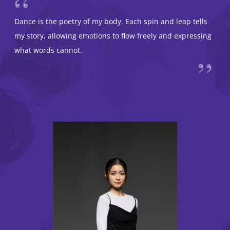
Dance is the poetry of my body. Each spin and leap tells
my story, allowing emotions to flow freely and expressing
what words cannot.