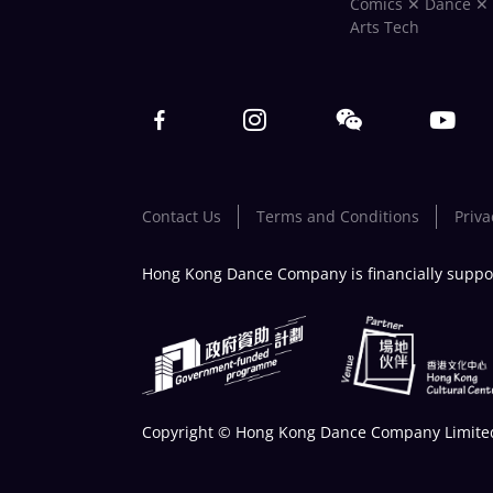
Comics ✕ Dance ✕
Arts Tech
Contact Us
Terms and Conditions
Priva
Hong Kong Dance Company is financially suppo
Copyright © Hong Kong Dance Company Limited.