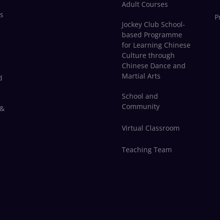
Adult Courses
s
P
Jockey Club School-
based Programme
for Learning Chinese
Culture through
Chinese Dance and
Martial Arts
d
School and
Community
 &
Virtual Classroom
e
Teaching Team