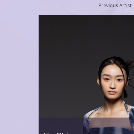
Previous Artist