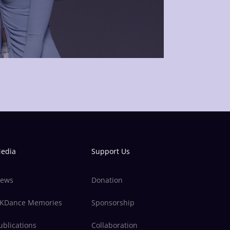
edia
Support Us
ews
Donation
KDance Memories
Sponsorship
ublications
Collaboration