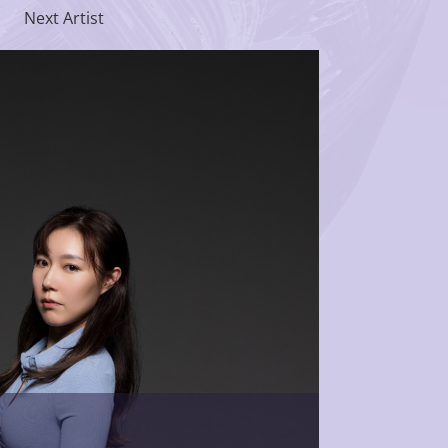
Next Artist