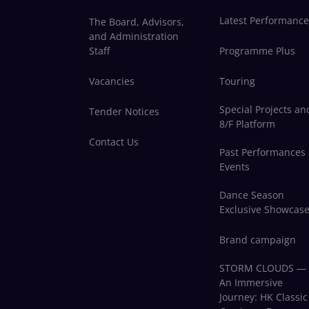
Latest Performance
The Board, Advisors,
and Administration
Staff
Programme Plus
Vacancies
Touring
Special Projects an
Tender Notices
8/F Platform
Contact Us
Past Performances
Events
Dance Season
Exclusive Showcas
Brand campaign
STORM CLOUDS —
An Immersive
Journey: HK Classic