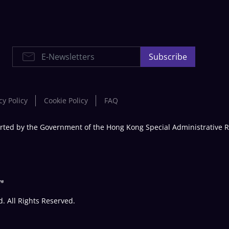
E-Newsletters
Subscribe
cy Policy
Cookie Policy
FAQ
rted by the Government of the Hong Kong Special Administrative 
 All Rights Reserved.