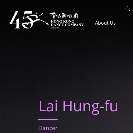
Skip
Search
to
主導覽en
About Us
main
content
The Company
Awards
Lai Hung-fu
Artistic Team
Dancer