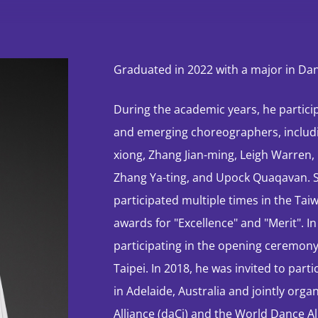
Performances &
Events
Graduated in 2022 with a major in D
Dance Season
During the academic years, he partici
Exclusive
and emerging choreographers, includin
Showcase
xiong, Zhang Jian-ming, Leigh Warren
Zhang Ya-ting, and Upock Quaqavan. St
participated multiple times in the Ta
Brand campaign
awards for "Excellence" and "Merit". I
participating in the opening ceremon
Taipei. In 2018, he was invited to par
STORM CLOUDS —
An Immersive
in Adelaide, Australia and jointly org
Journey: HK
Alliance (daCi) and the World Dance Al