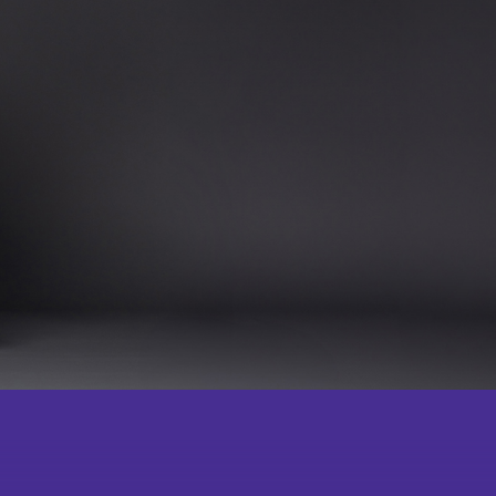
Become a
lub School-
Press Room
Member
gramme for
ing Chinese
ugh Chinese
artial Arts
Acknowledgement
 Community
Souvenirs
l Classroom
ching Team