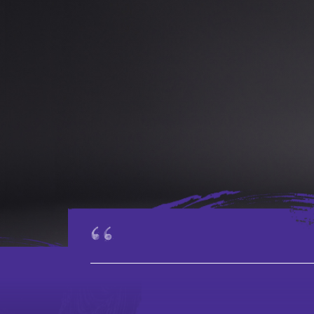
The Board,
Advisors, and
Administration
Staff
Vacancies
Tender
Notices
_____________________________________________
Contact Us