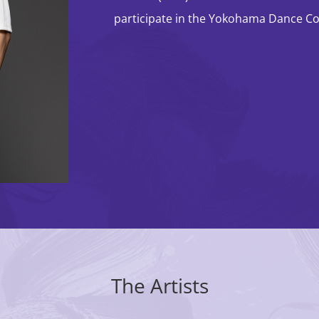
Classic Comics ✕
participate in the Yokohama Dance Col
Dance ✕ Arts Tech
The Artists