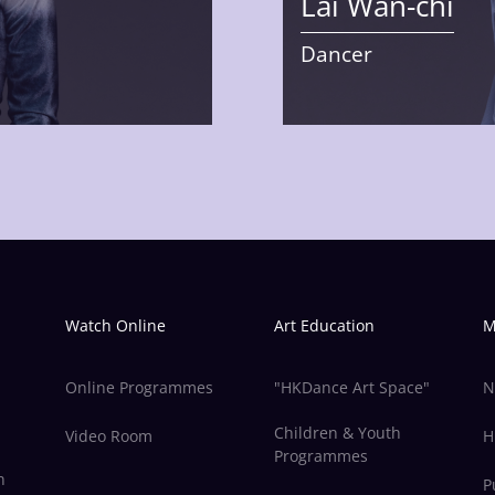
Lai Wan-chi
Dancer
Watch Online
Art Education
M
Online Programmes
"HKDance Art Space"
N
Children & Youth
Video Room
H
Programmes
n
P