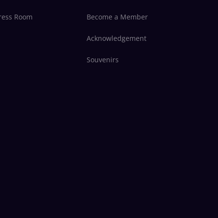
ress Room
Become a Member
Acknowledgement
Souvenirs