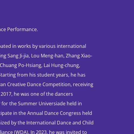
ance Performance.
pated in works by various international
g Sang Ji-jia, Lou Meng-han, Zhang Xiao-
, Chuang Po-Hsiang, Lai Hung-chung,
arting from his student years, he has
iwan Creative Dance Competition, receiving
n 2017, he was one of the dancers
y for the Summer Universiade held in
ticipate in the Annual Dance Congress held
anized by the International Dance and Child
liance (WDA). In 2023, he was invited to