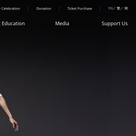
menu
EN
繁
簡
y Celebration
Donation
Ticket Purchase
t Education
Media
Support Us
Art Space"
News
Donation
ren & Youth
HKDance
Sponsorship
rogrammes
Memories
Collaboration
ult Courses
Publications