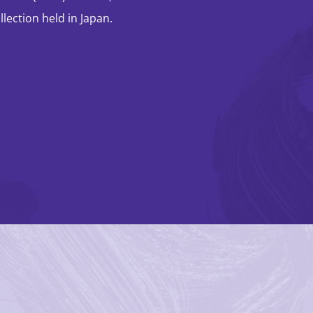
lection held in Japan.