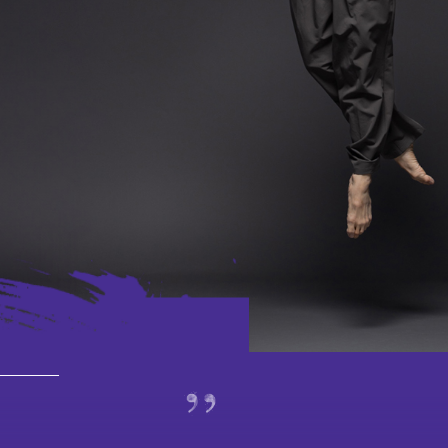
Latest
Performances
Jockey C
based Pro
Learn
Programme Plus
Culture thro
Dance and M
Touring
School and
Special Projects
and 8/F Platform
Virtua
_________
Past
Tea