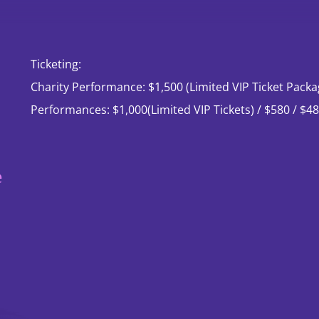
Ticketing:
Past
Tea
Charity Performance: $1,500 (Limited VIP Ticket Packa
Performances &
Performances: $1,000(Limited VIP Tickets) / $580 / $48
Events
e
Dance Season
Exclusive
Showcase
Brand campaign