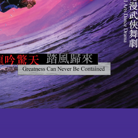
ult Courses
Publications
Become a
lub School-
Press Room
Member
gramme for
ing Chinese
ugh Chinese
artial Arts
Acknowledgement
 Community
Souvenirs
l Classroom