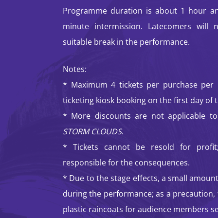
Programme duration is about 1 hour an
minute intermission. Latecomers will 
suitable break in the performance.
Notes:
* Maximum 4 tickets per purchase per p
ticketing kiosk booking on the first day of t
* More discounts are not applicable to
STORM CLOUDS
.
* Tickets cannot be resold for profit;
responsible for the consequences.
* Due to the stage effects, a small amount
during the performance; as a precaution, 
plastic raincoats for audience members se