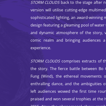
STORM CLOUDS
back to the stage after n
version will utilise cutting-edge multime
sophisticated lighting, an award-winning 
design featuring a gleaming pool of water
and dynamic atmosphere of the story, vi
comic realm and bringing audiences a
experience.
STORM CLOUDS
comprises extracts of th
the story. The fierce battle between Bo
Fung (Wind), the ethereal movements o
enthralling dance, and the ambiguities o
left audiences wowed the first time rou
praised and won several trophies at th