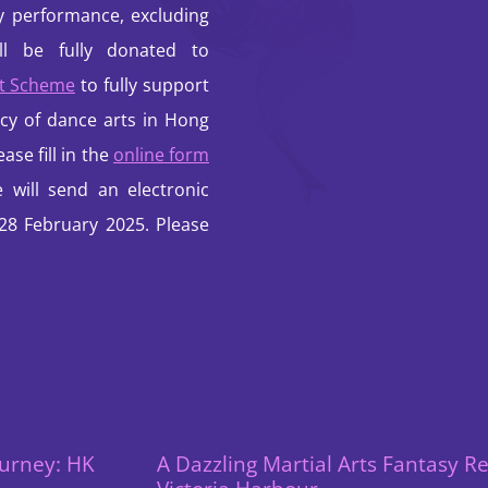
ty performance, excluding
ill be fully donated to
et Scheme
to fully support
cy of dance arts in Hong
ase fill in the
online form
will send an electronic
 28 February 2025. Please
urney: HK
A Dazzling Martial Arts Fantasy R