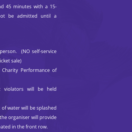
d 45 minutes with a 15-
not be admitted until a
erson. (NO self-service
icket sale)
 Charity Performance of
 violators will be held
 of water will be splashed
the organiser will provide
ated in the front row.