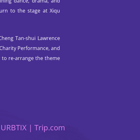
ning dance, drama, and
turn to the stage at Xiqu
 Cheng Tan-shui Lawrence
e Charity Performance, and
to re-arrange the theme
t URBTIX | Trip.com