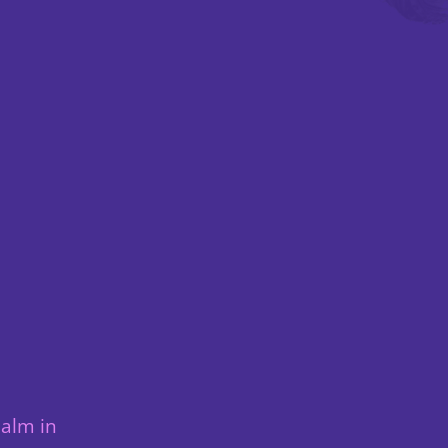
ealm in