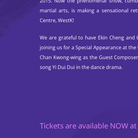
2015. Now the phenomenal show, combi
martial arts, is making a sensational re
Centre, WestK!
We are grateful to have Ekin Cheng and
joining us for a Special Appearance at th
Chan Kwong-wing as the Guest Composer 
song Yi Dui Dui in the dance drama.
Tickets are available NOW a