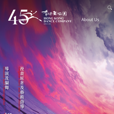
Skip
Search
to
主導覽en
About Us
main
content
The Company
Awards
Artistic Team