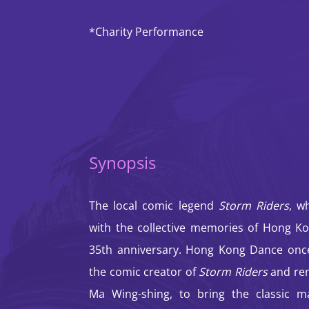
*Charity Performance
Synopsis
The local comic legend
Storm Riders
, w
with the collective memories of Hong Ko
35th anniversary. Hong Kong Dance once
the comic creator of
Storm Riders
and re
Ma Wing-shing, to bring the classic m