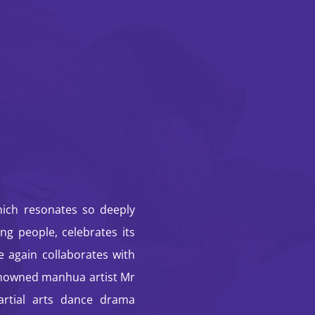
STORM CLOUDS —
An Immersive
Journey: HK
Classic Comics ✕
Dance ✕ Arts Tech
hich resonates so deeply
ng people, celebrates its
 again collaborates with
nowned manhua artist Mr
artial arts dance drama