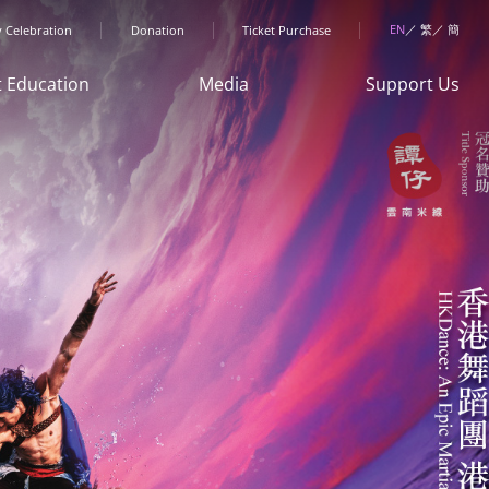
menu
EN
繁
簡
y Celebration
Donation
Ticket Purchase
t Education
Media
Support Us
Art Space"
News
Donation
ren & Youth
HKDance
Sponsorship
rogrammes
Memories
Collaboration