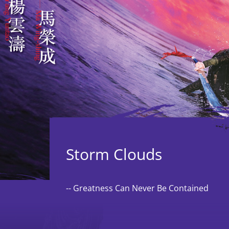
The Board,
Advisors, and
Administration
Staff
Vacancies
Storm Clouds
-- Greatness Can Never Be Contained
Tender
Notices