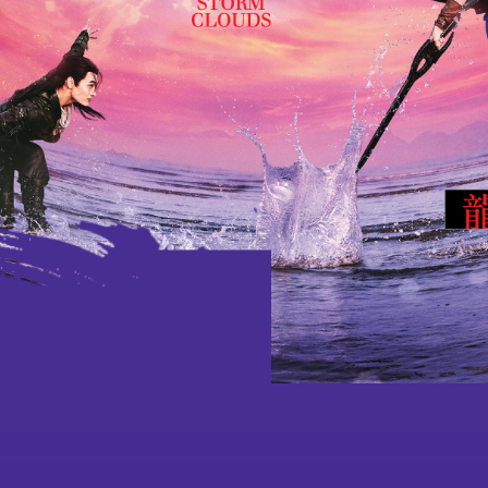
Ad
Latest
Performances
Jockey C
based Pro
Learn
Programme Plus
Culture thro
Dance and M
Touring
School and
Special Projects
and 8/F Platform
Virtua