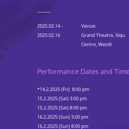
Contact Us
2025.02.14 -
Venue:
2025.02.16
Grand Theatre, Xiqu
Centre, WestK
Performance Dates and Tim
*14.2.2025 (Fri) 8:00 pm
15.2.2025 (Sat) 3:00 pm
15.2.2025 (Sat) 8:00 pm
16.2.2025 (Sun) 3:00 pm
16.2.2025 (Sun) 8:00 pm