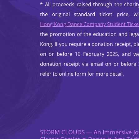
* All proceeds raised through the chari
the original standard ticket price, w
Hong Kong Dance Company Student Tick
the promotion of the education and lega
Kong. If you require a donation receipt, ple
on or before 16 February 2025, and we 
donation receipt via email on or before
refer to online form for more detail.
STORM CLOUDS — An Immersive Jo