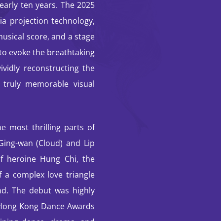
early ten years. The 2025
dia projection technology,
musical score, and a stage
 to evoke the breathtaking
vidly reconstructing the
 truly memorable visual
e most thrilling parts of
 Ging-wan (Cloud) and Lip
f heroine Hung Chi, the
f a complex love triangle
nd. The debut was highly
e Hong Kong Dance Awards