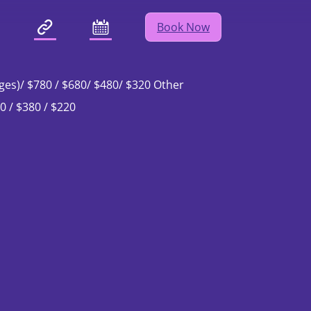
Book Now
ching Team
ges)/ $780 / $680/ $480/ $320 Other
0 / $380 / $220