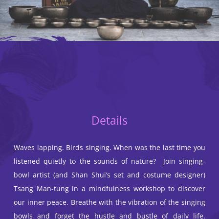
Details
Waves lapping. Birds singing. When was the last time you
listened quietly to the sounds of nature? Join singing-
bowl artist (and Shan Shui’s set and costume designer)
Tsang Man-tung in a mindfulness workshop to discover
our inner peace. Breathe with the vibration of the singing
bowls and forget the hustle and bustle of daily life.