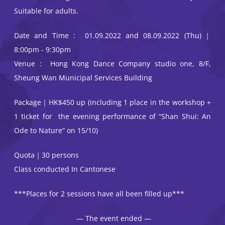
Suitable for adults.
Date and Time : 01.09.2022 and 08.09.2022 (Thu)｜
8:00pm - 9:30pm
Venue : Hong Kong Dance Company studio one, 8/F,
Sheung Wan Municipal Services Building
Package｜HK$450 up (including 1 place in the workshop +
1 ticket for the evening performance of “Shan Shui: An
Ode to Nature” on 15/10)
Quota｜30 persons
Class conducted In Cantonese
***Places for 2 sessions have all been filled up***
— The event ended —