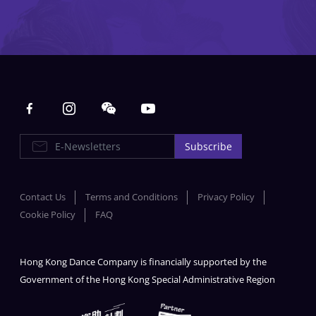
Main navigation
E-Newsletters
Subscribe
Contact Us
Terms and Conditions
Privacy Policy
Cookie Policy
FAQ
Hong Kong Dance Company is financially supported by the
Government of the Hong Kong Special Administrative Region